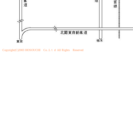
Copyright(C)2003 HOSOUCHI Co..Lｔｄ All Rights Reserved